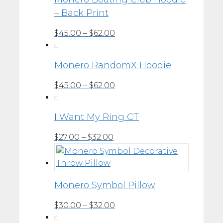
– Back Print
$
45.00
–
$
62.00
Monero RandomX Hoodie
$
45.00
–
$
62.00
I Want My Ring CT
$
27.00
–
$
32.00
Monero Symbol Pillow
$
30.00
–
$
32.00