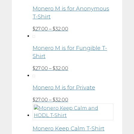
Monero M is for Anonymous
T-Shirt
$
27.00
–
$
32.00
Monero M is for Fungible T-
Shirt
$
27.00
–
$
32.00
Monero M is for Private
$
27.00
–
$
32.00
Monero Keep Calm T-Shirt