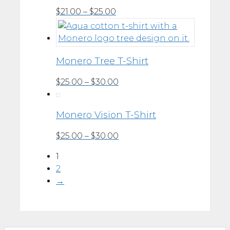
$
21.00
–
$
25.00
Monero Tree T-Shirt
$
25.00
–
$
30.00
Monero Vision T-Shirt
$
25.00
–
$
30.00
1
2
→