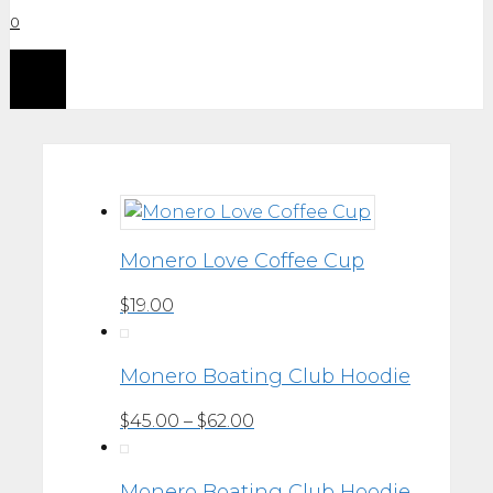
0
Menu
Monero Love Coffee Cup
$
19.00
Monero Boating Club Hoodie
$
45.00
–
$
62.00
Monero Boating Club Hoodie