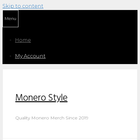
Skip to content
Menu
Home
My Account
Monero Style
Quality Monero Merch Since 2019