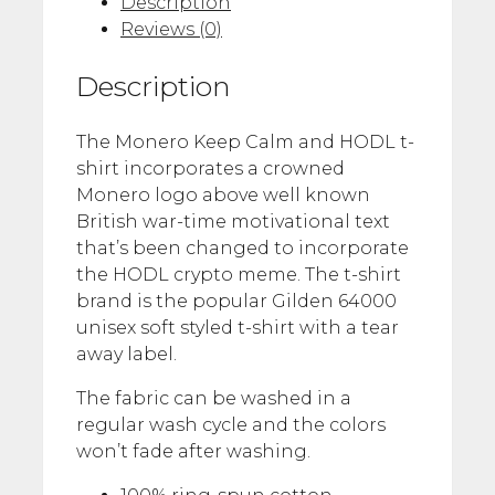
Description
Reviews (0)
Description
The Monero Keep Calm and HODL t-
shirt incorporates a crowned
Monero logo above well known
British war-time motivational text
that’s been changed to incorporate
the HODL crypto meme. The t-shirt
brand is the popular Gilden 64000
unisex soft styled t-shirt with a tear
away label.
The fabric can be washed in a
regular wash cycle and the colors
won’t fade after washing.