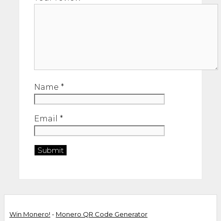
Name
*
Email
*
Win Monero!
-
Monero QR Code Generator