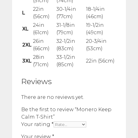
(51cm)
(74cm)
22in
30-1/4in
18-1/4in
L
(56cm)
(77cm)
(46cm)
24in
31-1/8in
19-1/2in
XL
(61cm)
(79cm)
(49cm)
26in
32-1/2in
20-3/4in
2XL
(66cm)
(83cm)
(53cm)
28in
33-1/2in
3XL
22in (56cm)
(71cm)
(85cm)
Reviews
There are no reviews yet.
Be the first to review “Monero Keep
Calm T-Shirt”
Your rating
*
Your review
*