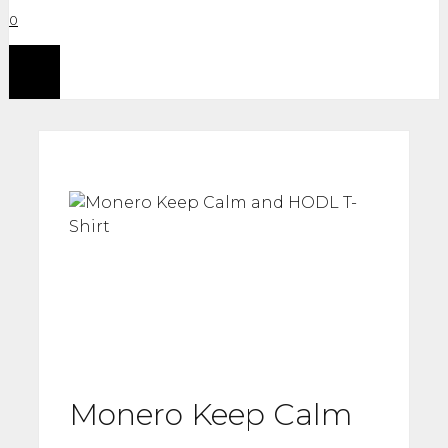
0
Menu
Monero Keep Calm