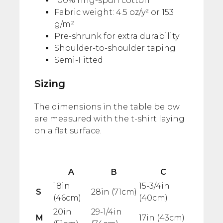
100% ring-spun cotton
Fabric weight: 4.5 oz/y² or 153
g/m²
Pre-shrunk for extra durability
Shoulder-to-shoulder taping
Semi-Fitted
Sizing
The dimensions in the table below
are measured with the t-shirt laying
on a flat surface.
A
B
C
18in
15-3/4in
S
28in (71cm)
(46cm)
(40cm)
20in
29-1/4in
M
17in (43cm)