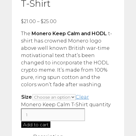
T-Shirt
$
21.00
–
$
25.00
The
Monero Keep Calm and HODL
t-
shirt has crowned Monero logo
above well known British war-time
motivational text that’s been
changed to incorporate the HODL
crypto meme. It’s made from 100%
pure, ring spun cotton and the
colors won’t fade after washing.
Size
Clear
Monero Keep Calm T-Shirt quantity
Add to cart