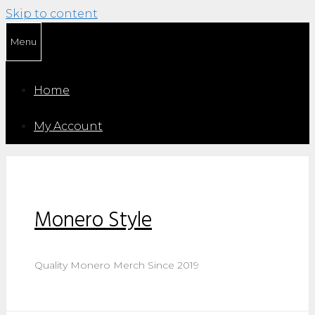
Skip to content
Menu
Home
My Account
Monero Style
Quality Monero Merch Since 2019