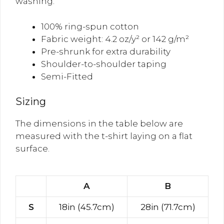
washing.
100% ring-spun cotton
Fabric weight: 4.2 oz/y² or 142 g/m²
Pre-shrunk for extra durability
Shoulder-to-shoulder taping
Semi-Fitted
Sizing
The dimensions in the table below are
measured with the t-shirt laying on a flat
surface.
A
B
S
18in (45.7cm)
28in (71.7cm)