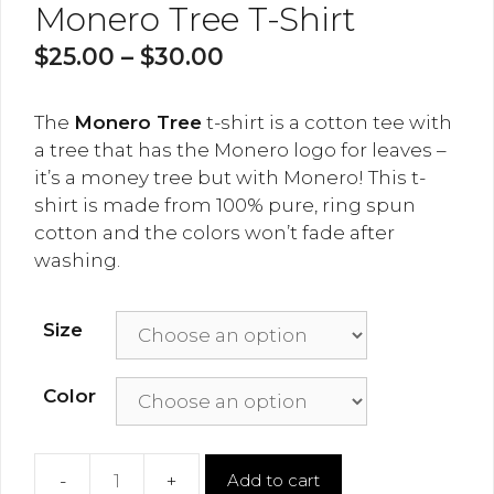
Monero Tree T-Shirt
$
25.00
–
$
30.00
The
Monero Tree
t-shirt is a cotton tee with
a tree that has the Monero logo for leaves –
it’s a money tree but with Monero! This t-
shirt is made from 100% pure, ring spun
cotton and the colors won’t fade after
washing.
Size
Color
Add to cart
Monero