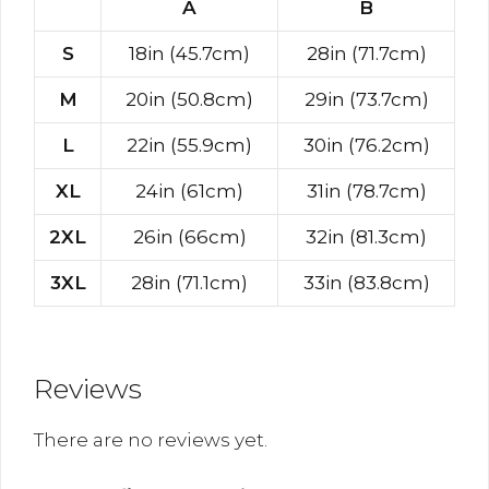
A
B
S
18in (45.7cm)
28in (71.7cm)
M
20in (50.8cm)
29in (73.7cm)
L
22in (55.9cm)
30in (76.2cm)
XL
24in (61cm)
31in (78.7cm)
2XL
26in (66cm)
32in (81.3cm)
3XL
28in (71.1cm)
33in (83.8cm)
Reviews
There are no reviews yet.