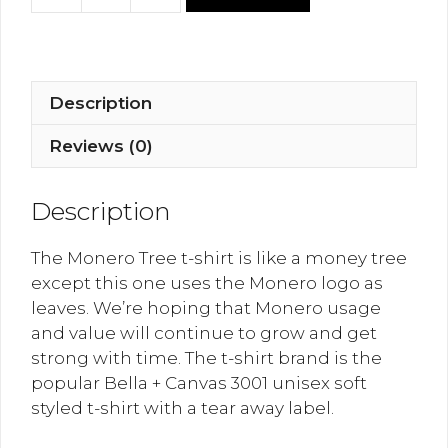
Tree
T-
Shirt
quantity
Description
Reviews (0)
Description
The Monero Tree t-shirt is like a money tree
except this one uses the Monero logo as
leaves. We’re hoping that Monero usage
and value will continue to grow and get
strong with time. The t-shirt brand is the
popular Bella + Canvas 3001 unisex soft
styled t-shirt with a tear away label.