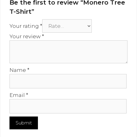
Be the first to review “Monero Tree
T-Shirt”
Your rating
*
Your review
*
Name
*
Email
*