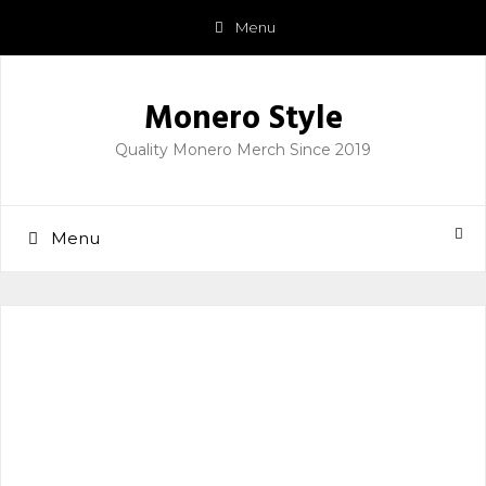
Skip
Menu
to
content
Monero Style
Quality Monero Merch Since 2019
Menu