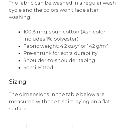
The fabric can be washed in a regular wash
cycle and the colors won’t fade after
washing.
100% ring-spun cotton (Ash color
includes 1% polyester)
Fabric weight: 4.2 oz/y² or 142 g/m²
Pre-shrunk for extra durability
Shoulder-to-shoulder taping
Semi-Fitted
Sizing
The dimensions in the table below are
measured with the t-shirt laying on a flat
surface.