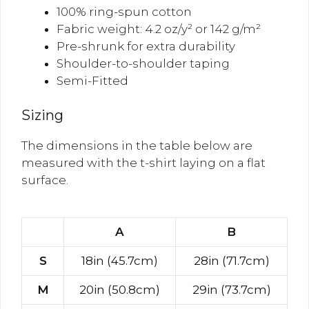
100% ring-spun cotton
Fabric weight: 4.2 oz/y² or 142 g/m²
Pre-shrunk for extra durability
Shoulder-to-shoulder taping
Semi-Fitted
Sizing
The dimensions in the table below are
measured with the t-shirt laying on a flat
surface.
A
B
S
18in (45.7cm)
28in (71.7cm)
M
20in (50.8cm)
29in (73.7cm)