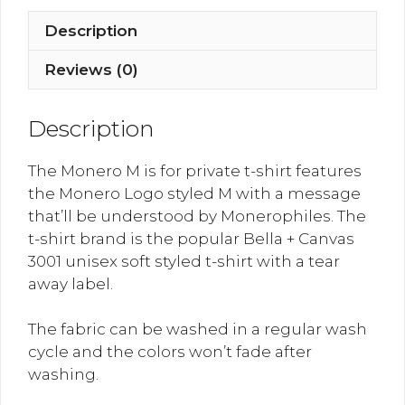
for
Private
Description
quantity
Reviews (0)
Description
The Monero M is for private t-shirt features
the Monero Logo styled M with a message
that’ll be understood by Monerophiles. The
t-shirt brand is the popular Bella + Canvas
3001 unisex soft styled t-shirt with a tear
away label.
The fabric can be washed in a regular wash
cycle and the colors won’t fade after
washing.