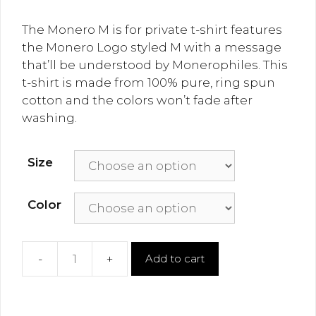
The Monero M is for private t-shirt features
the Monero Logo styled M with a message
that’ll be understood by Monerophiles. This
t-shirt is made from 100% pure, ring spun
cotton and the colors won’t fade after
washing.
Size
Color
Add to cart
Monero
M
is