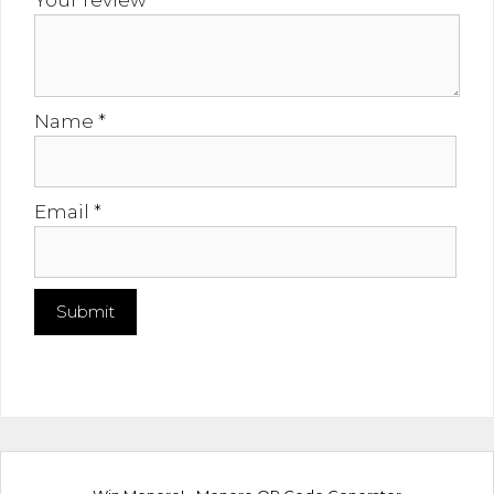
Your review
*
Name
*
Email
*