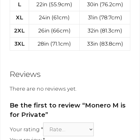
L
22in (55.9cm)
30in (76.2cm)
XL
24in (61cm)
31in (78.7cm)
2XL
26in (66cm)
32in (81.3cm)
3XL
28in (71.1cm)
33in (83.8cm)
Reviews
There are no reviews yet.
Be the first to review “Monero M is
for Private”
Your rating
*