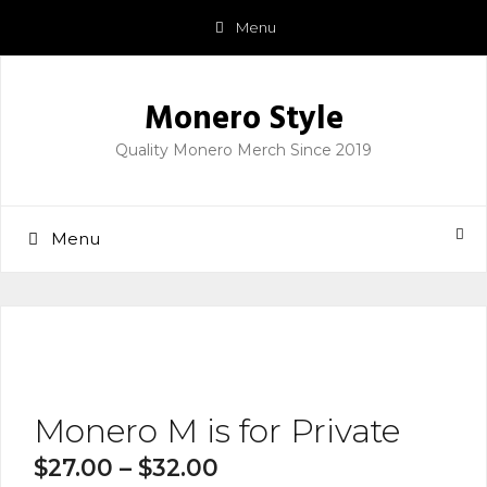
Skip
Menu
to
content
Monero Style
Quality Monero Merch Since 2019
Menu
Monero M is for Private
$
27.00
–
$
32.00