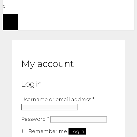
0
Menu
My account
Login
Username or email address
*
Password
*
Remember me
Log in