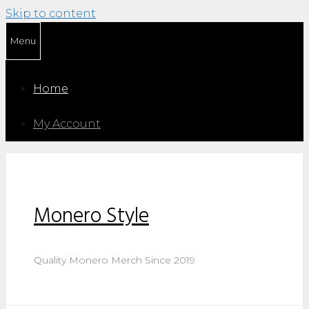
Skip to content
Menu
Home
My Account
Monero Style
Quality Monero Merch Since 2019