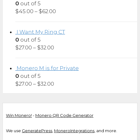
0
out of 5
$
45.00
–
$
62.00
I Want My Ring CT
0
out of 5
$
27.00
–
$
32.00
Monero M is for Private
0
out of 5
$
27.00
–
$
32.00
Win Monero!
-
Monero QR Code Generator
We use
GeneratePress
,
MoneroIntegrations
, and more.