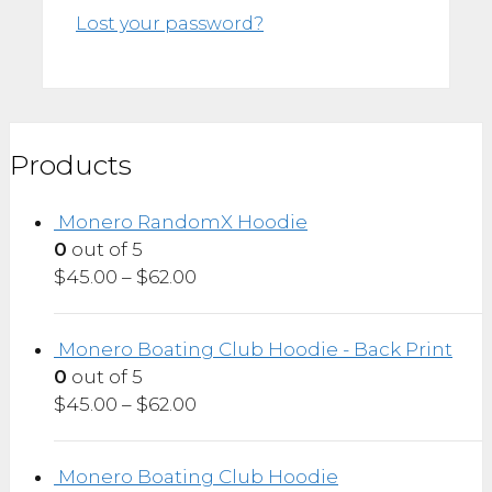
Lost your password?
Products
Monero RandomX Hoodie
0
out of 5
$
45.00
–
$
62.00
Monero Boating Club Hoodie - Back Print
0
out of 5
$
45.00
–
$
62.00
Monero Boating Club Hoodie