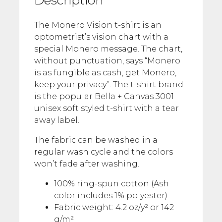
The Monero Vision t-shirt is an
optometrist’s vision chart with a
special Monero message. The chart,
without punctuation, says “Monero
is as fungible as cash, get Monero,
keep your privacy”. The t-shirt brand
is the popular Bella + Canvas 3001
unisex soft styled t-shirt with a tear
away label.
The fabric can be washed in a
regular wash cycle and the colors
won’t fade after washing.
100% ring-spun cotton (Ash
color includes 1% polyester)
Fabric weight: 4.2 oz/y² or 142
g/m²