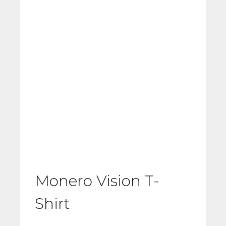
Monero Vision T-
Shirt