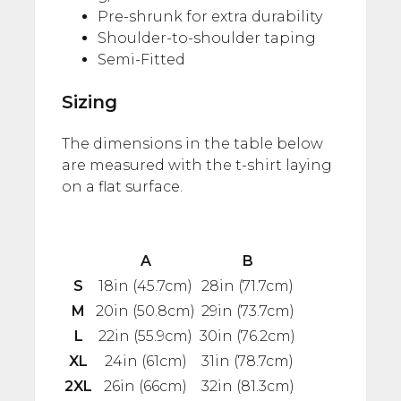
Pre-shrunk for extra durability
Shoulder-to-shoulder taping
Semi-Fitted
Sizing
The dimensions in the table below
are measured with the t-shirt laying
on a flat surface.
A
B
S
18in (45.7cm)
28in (71.7cm)
M
20in (50.8cm)
29in (73.7cm)
L
22in (55.9cm)
30in (76.2cm)
XL
24in (61cm)
31in (78.7cm)
2XL
26in (66cm)
32in (81.3cm)