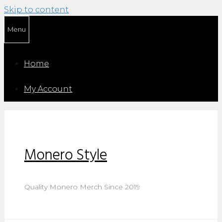
Skip to content
Menu
Home
My Account
Monero Style
Quality Monero Merch Since 2019