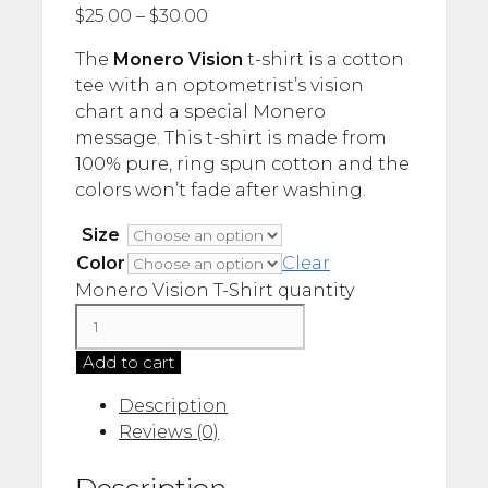
$
25.00
–
$
30.00
The
Monero Vision
t-shirt is a cotton
tee with an optometrist’s vision
chart and a special Monero
message. This t-shirt is made from
100% pure, ring spun cotton and the
colors won’t fade after washing.
Size
Color
Clear
Monero Vision T-Shirt quantity
Add to cart
Description
Reviews (0)
Description