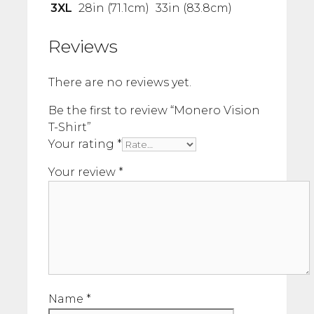
3XL
28in (71.1cm)
33in (83.8cm)
Reviews
There are no reviews yet.
Be the first to review “Monero Vision
T-Shirt”
Your rating
*
Your review
*
Name
*