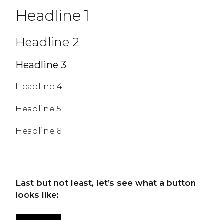
Headline 1
Headline 2
Headline 3
Headline 4
Headline 5
Headline 6
Last but not least, let’s see what a button
looks like: