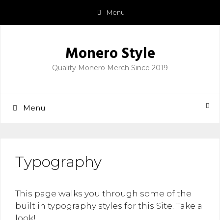
Skip
Menu
to
content
Monero Style
Quality Monero Merch Since 2019
Menu
Typography
This page walks you through some of the
built in typography styles for this Site. Take a
look!