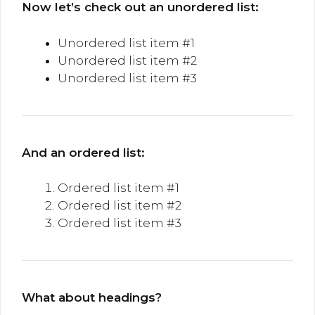
Now let’s check out an unordered list:
Unordered list item #1
Unordered list item #2
Unordered list item #3
And an ordered list:
Ordered list item #1
Ordered list item #2
Ordered list item #3
What about headings?