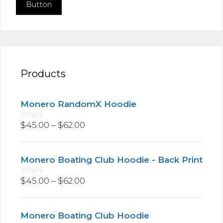
Button
Products
Monero RandomX Hoodie
$
45.00
–
$
62.00
0
o
u
t
Monero Boating Club Hoodie - Back Print
o
f
5
$
45.00
–
$
62.00
0
o
u
t
Monero Boating Club Hoodie
o