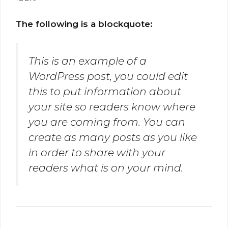
The following is a blockquote:
This is an example of a
WordPress post, you could edit
this to put information about
your site so readers know where
you are coming from. You can
create as many posts as you like
in order to share with your
readers what is on your mind.