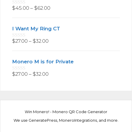
f
5
$
45.00
–
$
62.00
0
o
u
t
I Want My Ring CT
o
f
5
$
27.00
–
$
32.00
0
o
u
t
Monero M is for Private
o
f
5
$
27.00
–
$
32.00
0
o
u
t
o
f
5
Win Monero!
-
Monero QR Code Generator
We use
GeneratePress
,
MoneroIntegrations
, and more.