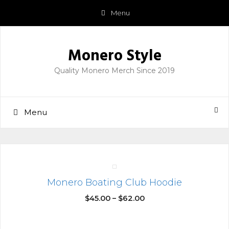
Skip
Menu
to
content
Monero Style
Quality Monero Merch Since 2019
Menu
Monero Boating Club Hoodie
$
45.00
–
$
62.00