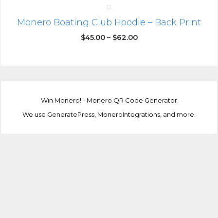
Monero Boating Club Hoodie – Back Print
$
45.00
–
$
62.00
Win Monero!
-
Monero QR Code Generator
We use
GeneratePress
,
MoneroIntegrations
, and more.