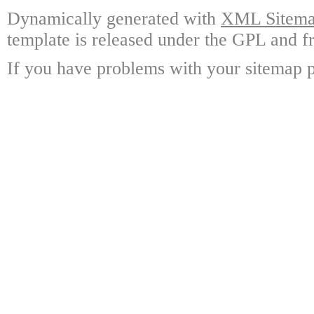
Dynamically generated with
XML Sitemap
template is released under the GPL and fr
If you have problems with your sitemap p