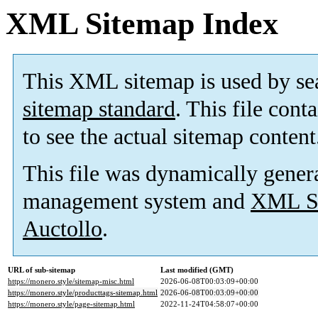
XML Sitemap Index
This XML sitemap is used by se
sitemap standard
. This file cont
to see the actual sitemap content
This file was dynamically gener
management system and
XML Si
Auctollo
.
URL of sub-sitemap
Last modified (GMT)
https://monero.style/sitemap-misc.html
2026-06-08T00:03:09+00:00
https://monero.style/producttags-sitemap.html
2026-06-08T00:03:09+00:00
https://monero.style/page-sitemap.html
2022-11-24T04:58:07+00:00